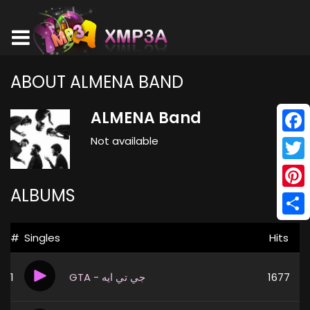
ABOUT ALMENA BAND
ALMENA Band
Not available
Face
Twitt
ALBUMS
Pinte
Shar
#
Singles
Hits
1
GTA - جي تي ايه
1677