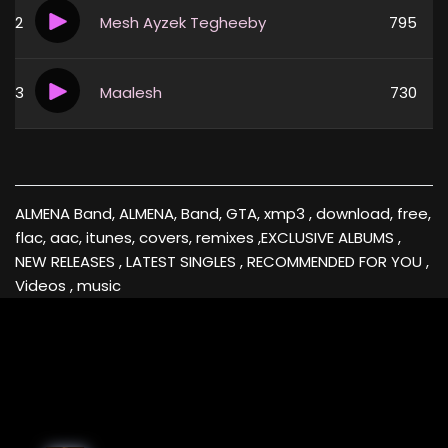
2
Mesh Ayzek Tegheeby
795
3
Maalesh
730
ALMENA Band, ALMENA, Band, GTA, xmp3 , download, free,
flac, aac, itunes, covers, remixes ,EXCLUSIVE ALBUMS ,
NEW RELEASES , LATEST SINGLES , RECOMMENDED FOR YOU ,
Videos , music