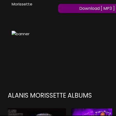
Morissette
Download [ MP3 ]
ALANIS MORISSETTE ALBUMS