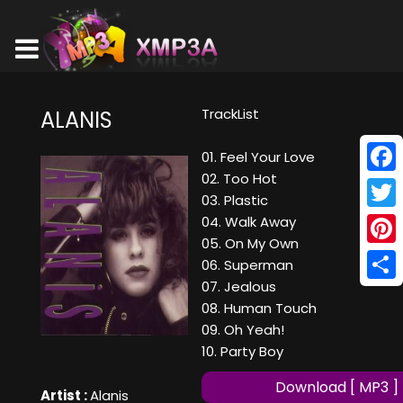
TrackList
ALANIS
01. Feel Your Love
02. Too Hot
Face
03. Plastic
Twitt
04. Walk Away
05. On My Own
Pinte
06. Superman
07. Jealous
Shar
08. Human Touch
09. Oh Yeah!
10. Party Boy
Download [ MP3 ]
Artist :
Alanis