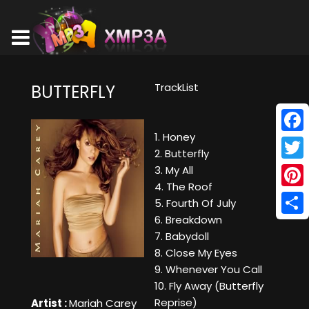
TrackList
BUTTERFLY
1. Honey
Face
2. Butterfly
Twitt
3. My All
4. The Roof
Pinte
5. Fourth Of July
6. Breakdown
Shar
7. Babydoll
8. Close My Eyes
9. Whenever You Call
10. Fly Away (Butterfly
Reprise)
Artist :
Mariah Carey