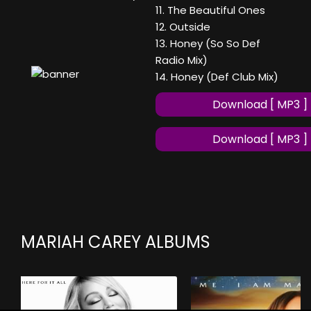
11. The Beautiful Ones
12. Outside
13. Honey (So So Def
Radio Mix)
14. Honey (Def Club Mix)
Download [ MP3 ]
Download [ MP3 ]
MARIAH CAREY ALBUMS