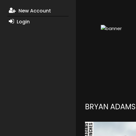
New Account
Login
BRYAN ADAMS