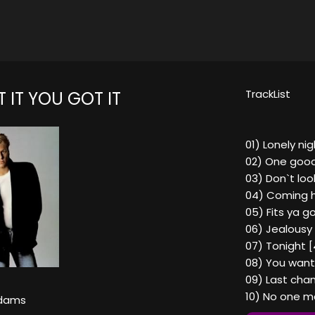
TrackList
 IT YOU GOT IT
01) Lonely nig
02) One good
03) Don`t loo
04) Coming 
05) Fits ya g
06) Jealousy 
07) Tonight [
08) You want i
09) Last chan
10) No one ma
Adams