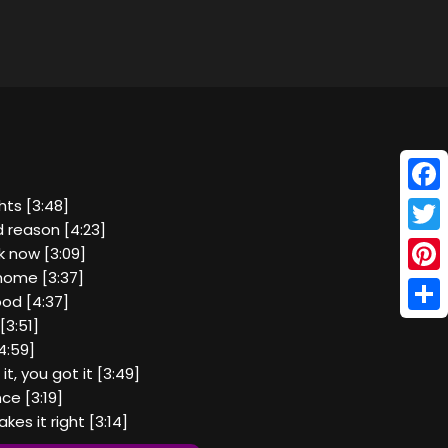
Face
hts [3:48]
 reason [4:23]
Twitt
k now [3:09]
home [3:37]
Pinte
ood [4:37]
Shar
[3:51]
4:59]
t, you got it [3:49]
ce [3:19]
kes it right [3:14]