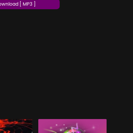
wnload [ MP3 ]