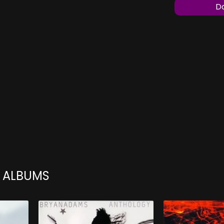
Do
 ALBUMS