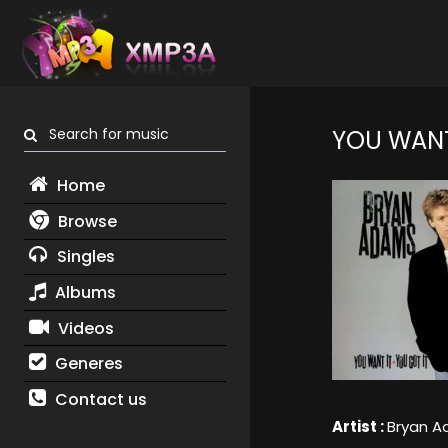
Search for music
YOU WANT
Home
Browse
Singles
Albums
Videos
Generes
Contact us
Artist :
Bryan 