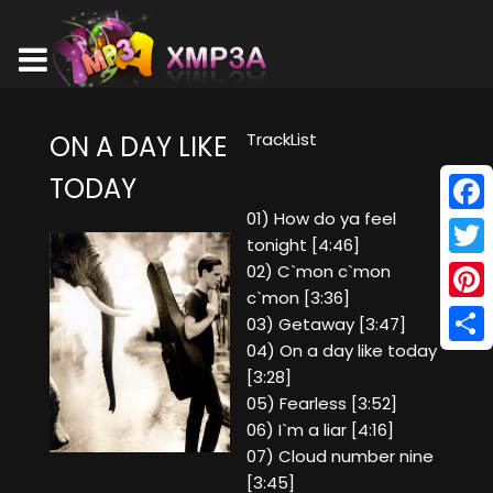
TrackList
ON A DAY LIKE
TODAY
01) How do ya feel
Face
tonight [4:46]
Twitt
02) C`mon c`mon
c`mon [3:36]
Pinte
03) Getaway [3:47]
04) On a day like today
Shar
[3:28]
05) Fearless [3:52]
06) I`m a liar [4:16]
07) Cloud number nine
[3:45]