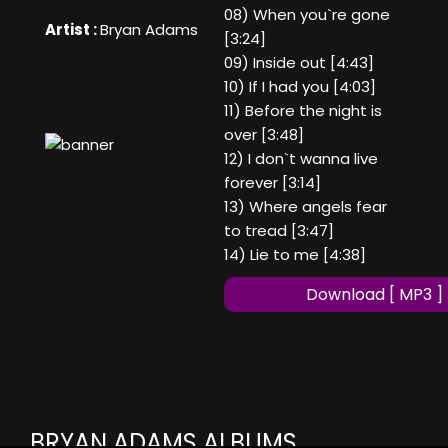
08) When you`re gone
Artist :
Bryan Adams
[3:24]
09) Inside out [4:43]
10) If I had you [4:03]
11) Before the night is
over [3:48]
12) I don`t wanna live
forever [3:14]
13) Where angels fear
to tread [3:47]
14) Lie to me [4:38]
Download [ MP3 ]
BRYAN ADAMS ALBUMS