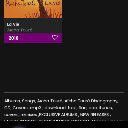
La Vie
Aïcha Touré
2018
Albums, Songs, Aïcha Touré, Aïcha Touré Discography,
CD, Covers, xmp3 , download, free, flac, aac, itunes,
covers, remixes ,EXCLUSIVE ALBUMS , NEW RELEASES ,
LATEST SINGLES , RECOMMENDED FOR YOU , Videos , music