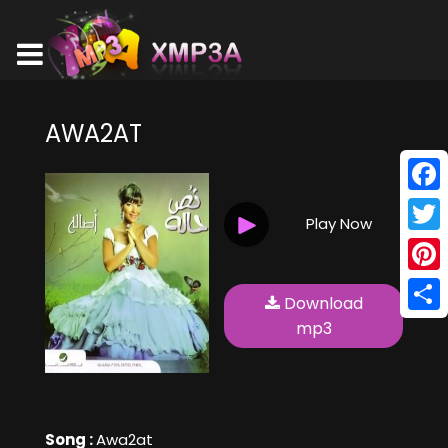
AWA2AT
Face
Play Now
Twitt
Pinte
Download
Shar
mp3
Song :
Awa2at