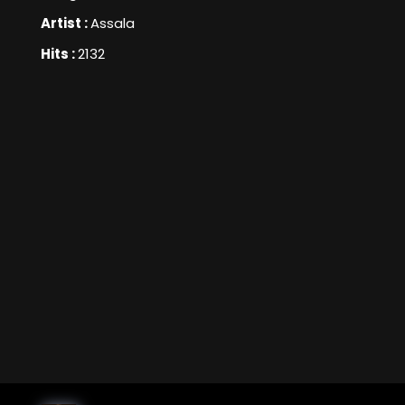
Artist :
Assala
Hits :
2132