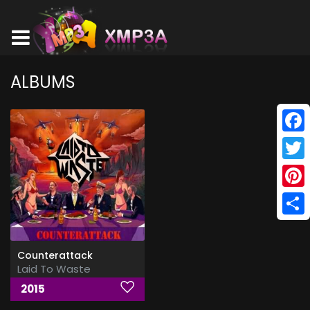
ALBUMS
Face
Twitt
Pinte
Shar
Counterattack
Laid To Waste
2015