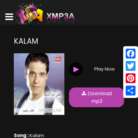
KALAM
Face
Play Now
Twitt
Pinte
Download
Shar
mp3
Song :
Kalam