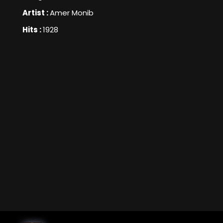
Artist :
Amer Monib
Hits :
1928