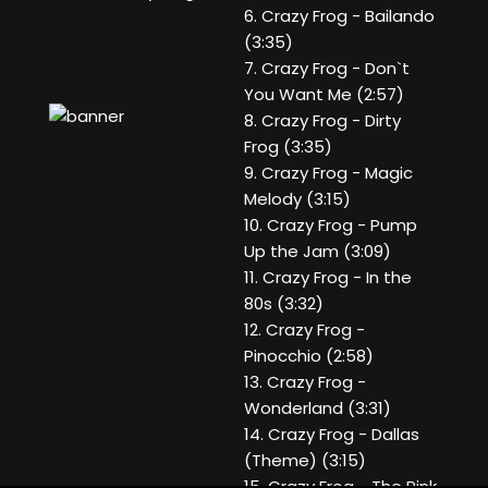
6. Crazy Frog - Bailando
(3:35)
7. Crazy Frog - Don`t
You Want Me (2:57)
8. Crazy Frog - Dirty
Frog (3:35)
9. Crazy Frog - Magic
Melody (3:15)
10. Crazy Frog - Pump
Up the Jam (3:09)
11. Crazy Frog - In the
80s (3:32)
12. Crazy Frog -
Pinocchio (2:58)
13. Crazy Frog -
Wonderland (3:31)
14. Crazy Frog - Dallas
(Theme) (3:15)
15. Crazy Frog - The Pink