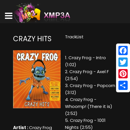
TrackList
CRAZY HITS
1. Crazy Frog - Intro
Face
(1:02)
Twitt
2. Crazy Frog - Axel F
(2:54)
Pinte
3. Crazy Frog - Popcorn
(3:12)
Shar
4. Crazy Frog -
Whoomp! (There it is)
(2:52)
5. Crazy Frog - 1001
Nights (2:55)
Artist :
Crazy Frog