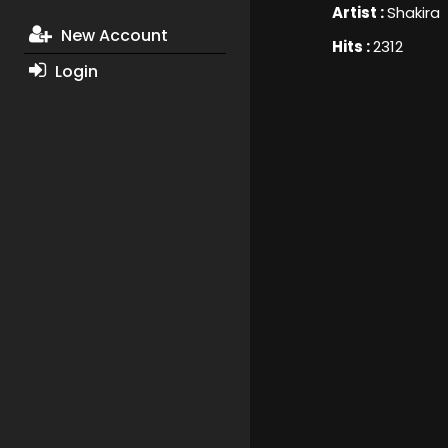
Artist :
Shakira
New Account
Hits :
2312
Login