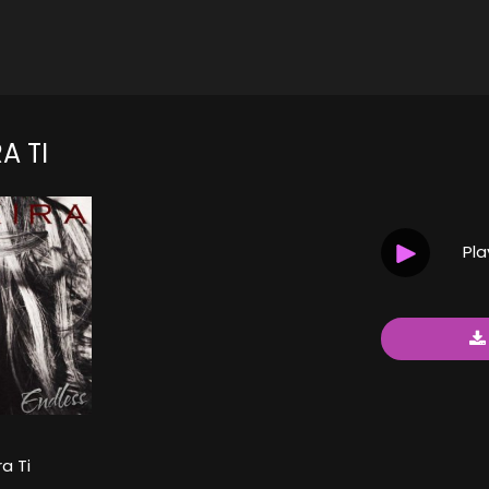
A TI
Pl
a Ti