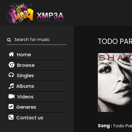
Search for music
TODO PAR
Home
Browse
Singles
Albums
Videos
Generes
Contact us
Song :
Todo Par