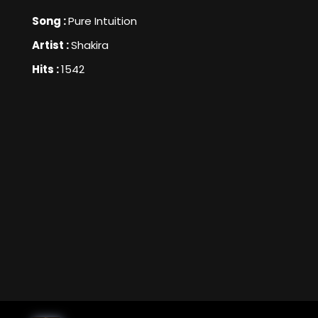
Song :
Pure Intuition
Artist :
Shakira
Hits :
1542