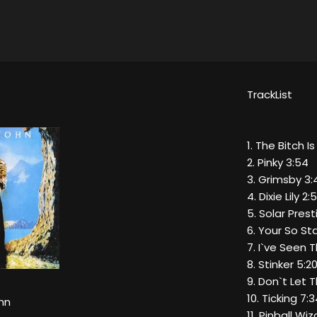
TrackList
1. The Bitch I
2. Pinky 3:54
3. Grimsby 3:
4. Dixie Lily 2:
5. Solar Pre
6. Your So St
7. I`ve Seen 
8. Stinker 5:2
9. Don`t Let
10. Ticking 7:
hn
11. Pinball Wi