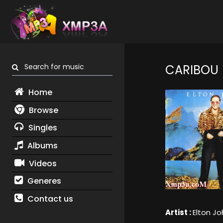
Search for music
CARIBOU
Home
Browse
Singles
Albums
Videos
Generes
Contact us
Artist :
Elton Jo