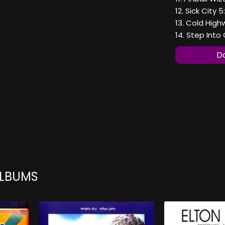
12. Sick City 5
13. Cold High
14. Step Into
Do
ALBUMS