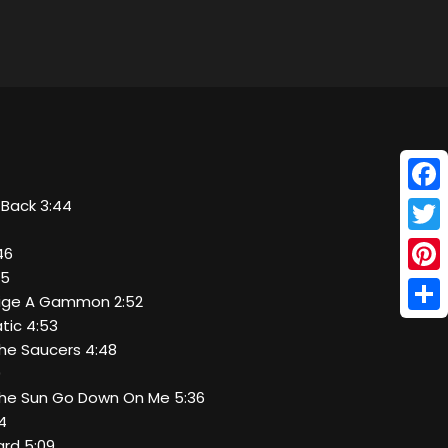
Face
s Back 3:44
Twitt
46
55
Pinte
stige A Gammon 2:52
Shar
atic 4:53
The Saucers 4:48
0
 The Sun Go Down On Me 5:36
34
zard 5:09