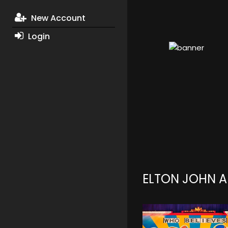
New Account
Login
ELTON JOHN 