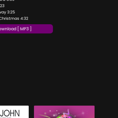
:23
way 3:25
 Christmas 4:32
wnload [ MP3 ]