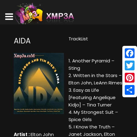
TrackList
AIDA
1. Another Pyramid –
Face
Sting
Twitt
2. Written in the Stars –
Elton John, LeAnn Rimes
Pinte
3. Easy as Life
[Featuring Angelique
Shar
Kidjo] – Tina Turner
4. My Strongest Suit –
Spice Girls
5. I Know the Truth –
Janet Jackson, Elton
Artist :
Elton John