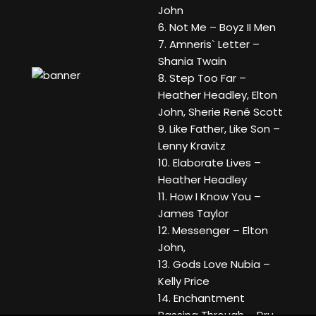
John
6. Not Me – Boyz II Men
7. Amneris` Letter –
Shania Twain
8. Step Too Far –
Heather Headley, Elton
John, Sherie René Scott
9. Like Father, Like Son –
Lenny Kravitz
10. Elaborate Lives –
Heather Headley
11. How I Know You –
James Taylor
12. Messenger – Elton
John,
13. Gods Love Nubia –
Kelly Price
14. Enchantment
Passing Through – Dru