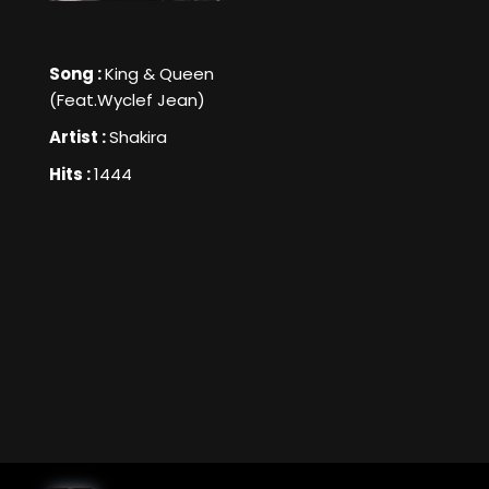
Song :
King & Queen
(Feat.Wyclef Jean)
Artist :
Shakira
Hits :
1444