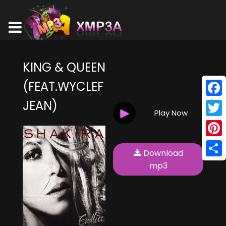
KING & QUEEN
(FEAT.WYCLEF
JEAN)
Face
Play Now
Twitt
Pinte
Download
Shar
mp3