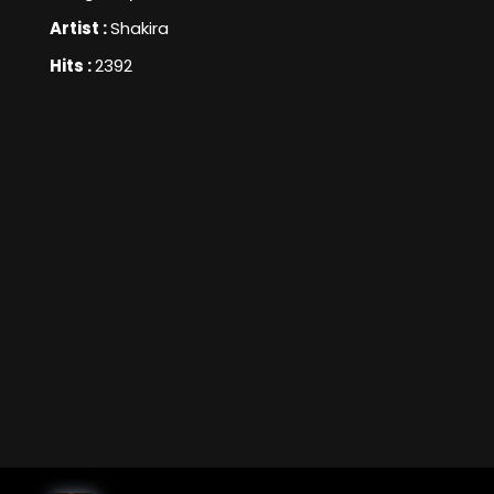
Artist :
Shakira
Hits :
2392