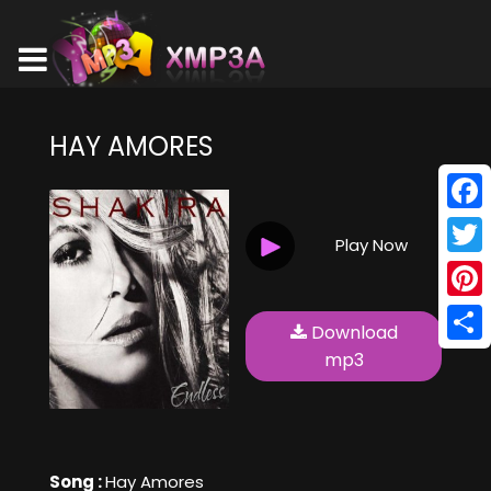
HAY AMORES
Face
Play Now
Twitt
Pinte
Download
Shar
mp3
Song :
Hay Amores