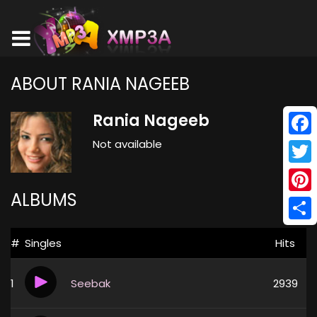
ABOUT RANIA NAGEEB
Rania Nageeb
Not available
Face
Twitt
ALBUMS
Pinte
Shar
#
Singles
Hits
1
Seebak
2939