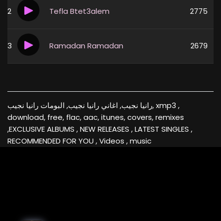
2
Tefla Btet3alem
2775
3
Ramadan Ramadan
2679
رانيا نجيب, اغاني رانيا نجيب, البومات رانيا نجيب, xmp3 ,
download, free, flac, aac, itunes, covers, remixes
,EXCLUSIVE ALBUMS , NEW RELEASES , LATEST SINGLES ,
RECOMMENDED FOR YOU , Videos , music