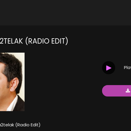
2TELAK (RADIO EDIT)
Pl
2telak (Radio Edit)