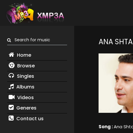
Search for music
ANA SHTA
Home
Browse
Singles
Albums
Videos
Generes
Contact us
Song :
Ana Shta