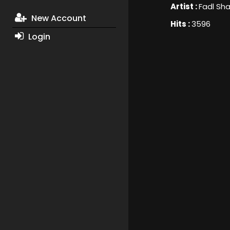
Artist :
Fadl Sha
New Account
Hits :
3596
Login