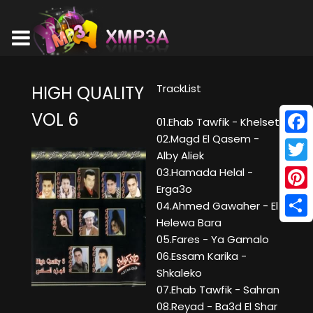
TrackList
HIGH QUALITY
VOL 6
01.Ehab Tawfik - Khelset
02.Magd El Qasem -
Face
Alby Aliek
Twitt
03.Hamada Helal -
Erga3o
Pinte
04.Ahmed Gawaher - El
Helewa Bara
Shar
05.Fares - Ya Gamalo
06.Essam Karika -
Shkaleko
07.Ehab Tawfik - Sahran
08.Reyad - Ba3d El Shar