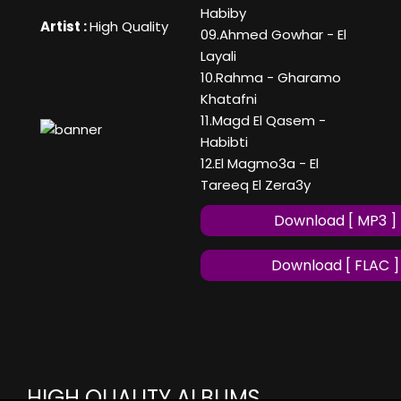
Habiby
Artist :
High Quality
09.Ahmed Gowhar - El
Layali
10.Rahma - Gharamo
Khatafni
11.Magd El Qasem -
Habibti
12.El Magmo3a - El
Tareeq El Zera3y
Download [ MP3 ]
Download [ FLAC ]
HIGH QUALITY ALBUMS