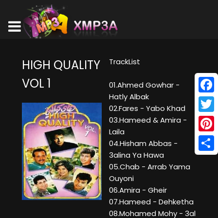
TrackList
HIGH QUALITY
VOL 1
01.Ahmed Gowhar -
Hatly Albak
Face
02.Fares - Yabo Khad
Twitt
03.Hameed & Amira -
Laila
Pinte
04.Hisham Abbas -
3alina Ya Hawa
Shar
05.Chab - Arrab Yama
Ouyoni
06.Amira - Gheir
07.Hameed - Dehketha
08.Mohamed Mohy - 3al