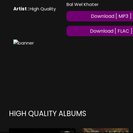
Bal Wel Khater
Artist :
High Quality
Download [ MP3 ]
Download [ FLAC ]
HIGH QUALITY ALBUMS