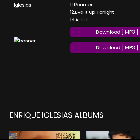
11.Roamer
Iglesias
12.Live It Up Tonight
13.Adicto
Download [ MP3 ]
Download [ MP3 ]
ENRIQUE IGLESIAS ALBUMS