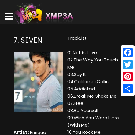
TrackList
7. SEVEN
01.Not in Love
02.The Way You Touch
Face
Me
Twitt
03.Say It
04.California Callin`
Pinte
05.Addicted
06.Break Me Shake Me
Shar
07.Free
08.Be Yourself
09.Wish You Were Here
(With Me)
10.You Rock Me
Artist :
Enrique