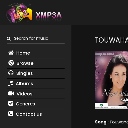
Search for music
TOUWAHA
Home
Browse
Singles
Albums
Videos
Generes
Contact us
Song :
Touwaha