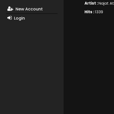
Artist :
Najat At
New Account
Hits :
1339
Login