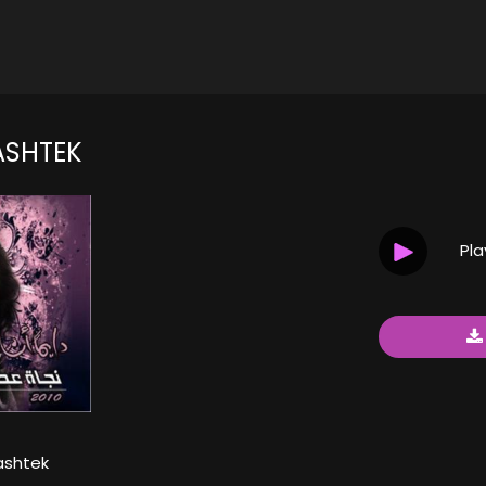
SHTEK
Pl
shtek