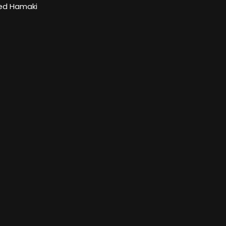
d Hamaki