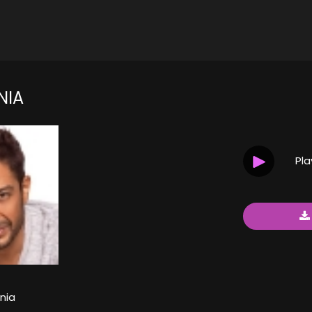
NIA
Pl
nia