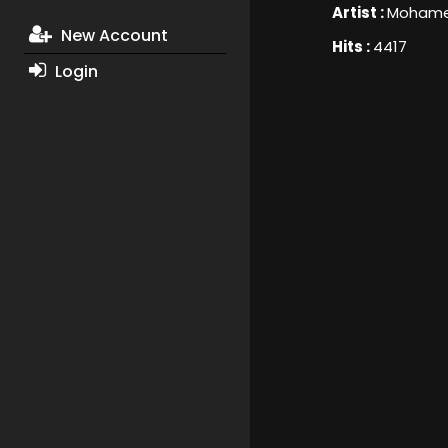
Artist :
Mohame
New Account
Hits :
4417
Login