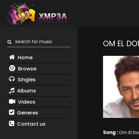
Search for music
OM EL DO
Home
Browse
Singles
Albums
Videos
Generes
Contact us
Song :
Om El Do