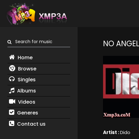
Search for music
NO ANGE
Home
Browse
Singles
Albums
Videos
Generes
Contact us
Artist :
Dido