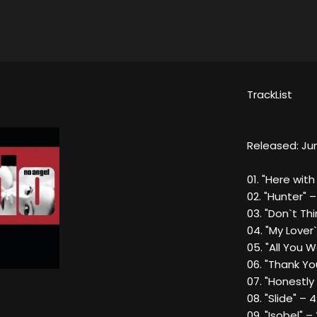
TrackList
L
Released: Jun
01. "Here with
02. "Hunter" –
03. "Don`t Thi
04. "My Lover
05. "All You 
06. "Thank Yo
07. "Honestly
08. "Slide" – 
09. "Isobel" –