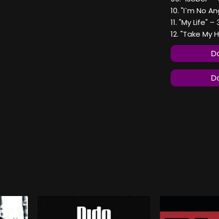
10. "I`m No An
11. "My Life" –
12. "Take My 
Do
Do