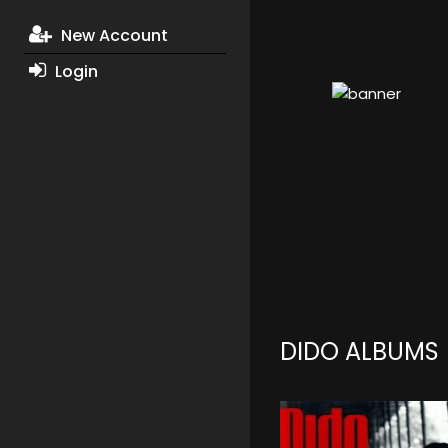
New Account
Login
DIDO ALBUMS