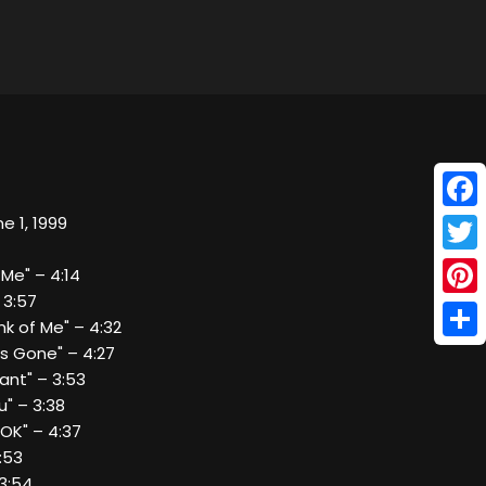
Face
e 1, 1999
Twitt
 Me" – 4:14
 3:57
Pinte
nk of Me" – 4:32
Shar
`s Gone" – 4:27
Want" – 3:53
u" – 3:38
 OK" – 4:37
4:53
 3:54