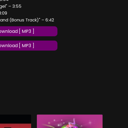
gel" – 3:55
 3:09
Hand (Bonus Track)" – 6:42
wnload [ MP3 ]
wnload [ MP3 ]