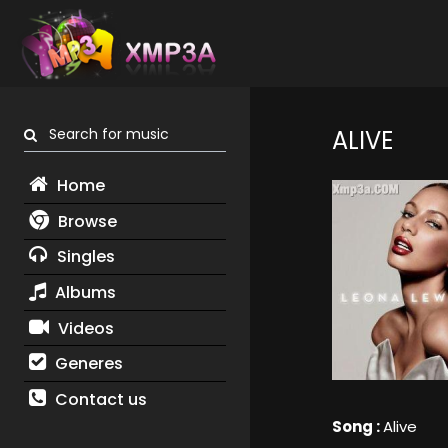
Search for music
ALIVE
Home
Browse
Singles
Albums
Videos
Generes
Contact us
Song :
Alive