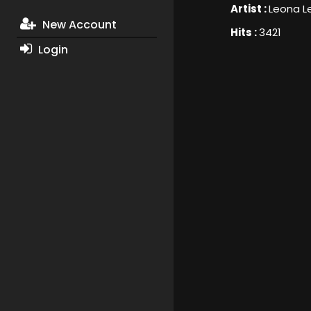
Artist :
Leona L
New Account
Hits :
3421
Login