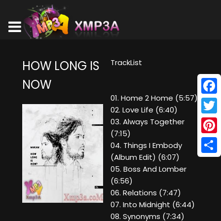
TrackList
HOW LONG IS
NOW
01. Home 2 Home (5:57)
Face
02. Love Life (6:40)
Twitt
03. Always Together
(7:15)
Pinte
04. Things I Embody
(Album Edit) (6:07)
Shar
05. Boss And Lomber
(6:56)
06. Relations (7:47)
07. Into Midnight (6:44)
08. Synonyms (7:34)