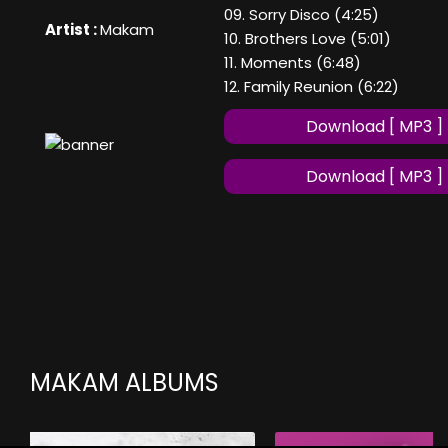
09. Sorry Disco (4:25)
Artist :
Makam
10. Brothers Love (5:01)
11. Moments (6:48)
12. Family Reunion (6:22)
Download [ MP3 ]
Download [ MP3 ]
MAKAM ALBUMS