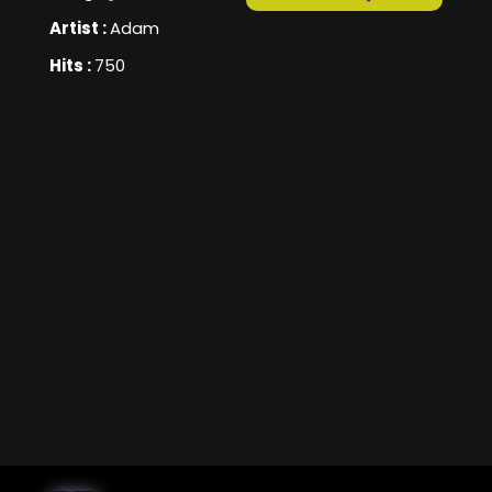
Artist :
Adam
Hits :
750