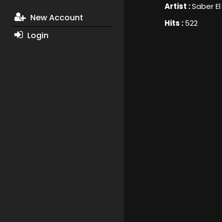
Artist :
Saber E
New Account
Hits :
522
Login