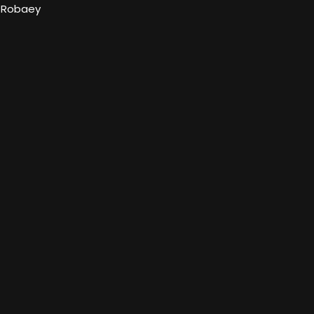
l Robaey