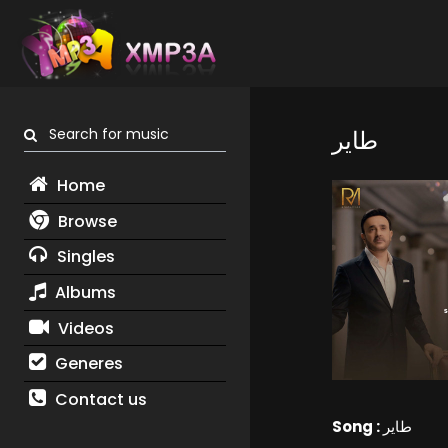
Search for music
طاير
Home
Browse
Singles
Albums
Videos
Generes
Contact us
Song :
طاير