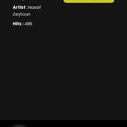
Artist :
Nassif
Zeytoun
Hits :
486