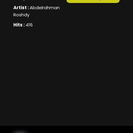
Artist :
Abdelrahman
Roshdy
Hits :
416