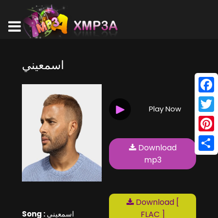
اسمعيني
Face
Play Now
Twitt
Pinte
Download
Shar
mp3
Download [
Song :
اسمعيني
FLAC ]