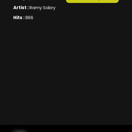
Artist :
Ramy Sabry
Hits :
866