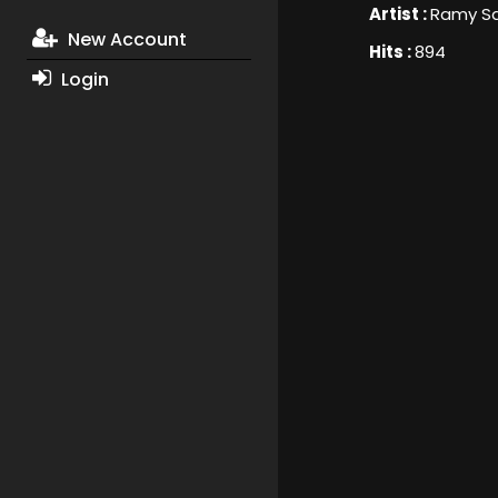
Artist :
Ramy S
New Account
Hits :
894
Login