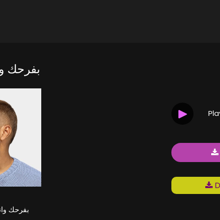
 تزعلني
Pl
D
نت تزعلني