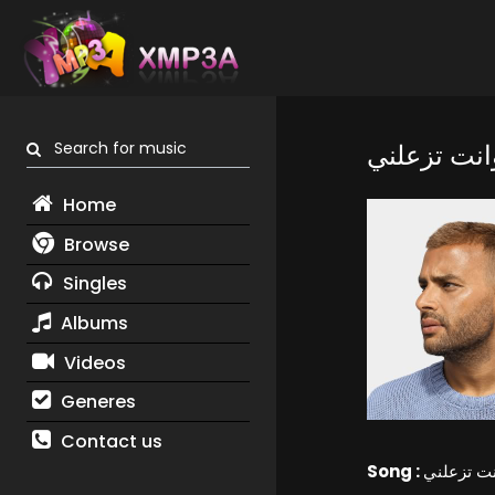
Search for music
بفرحك وانت
Home
Browse
Singles
Albums
Videos
Generes
Contact us
Song :
بفرحك وا