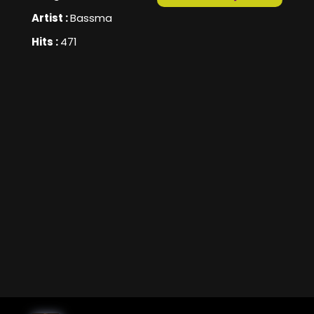
Artist :
Bassma
Hits :
471