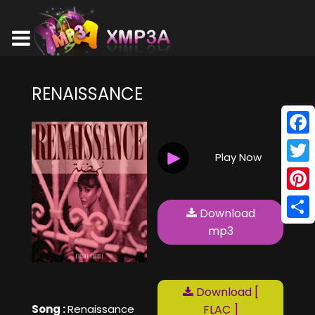
RENAISSANCE
Face
Play Now
Twitt
Pinte
Download
Shar
mp3
Download [
Song :
Renaissance
FLAC ]