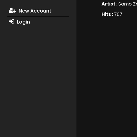
Artist :
Samo Za
New Account
Hits :
707
Login