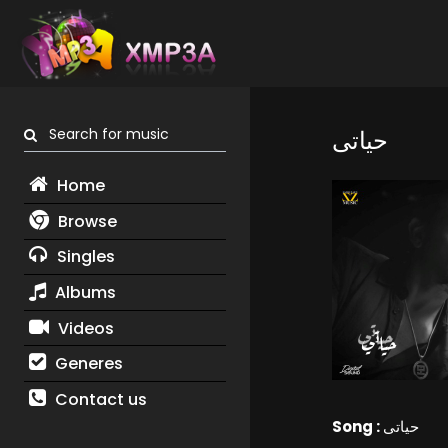
Search for music
حياتى
Home
Browse
Singles
Albums
Videos
Generes
Contact us
Song :
حياتى