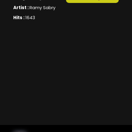
Artist :
Ramy Sabry
Hits :
1643