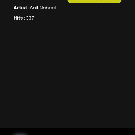
Artist :
Saif Nabeel
Hits :
337