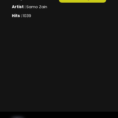
Artist :
Samo Zain
Hits :
1039