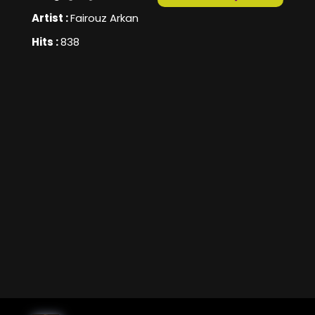
Artist :
Fairouz Arkan
Hits :
838