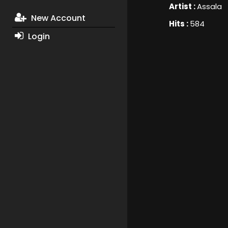
Artist :
Assala
New Account
Hits :
584
Login