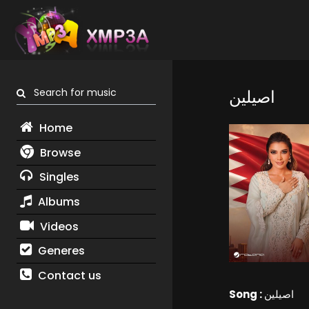
Search for music
اصيلين
Home
Browse
Singles
Albums
Videos
Generes
Contact us
Song :
اصيلين