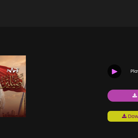
Pl
Down