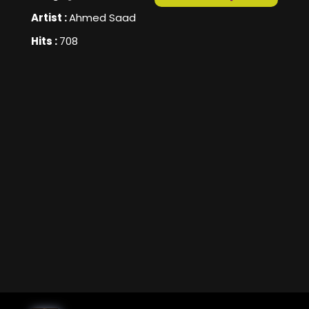
Artist :
Ahmed Saad
Hits :
708