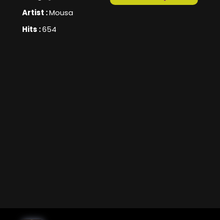
Artist :
Mousa
Hits :
654