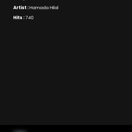
Artist :
Hamada Hilal
Hits :
740