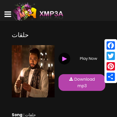
حلقات
Face
Play Now
Twitt
Pinte
Download
Shar
mp3
Song :
حلقات