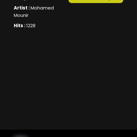
Artist :
Mohamed
Mounir
Hits :
1228