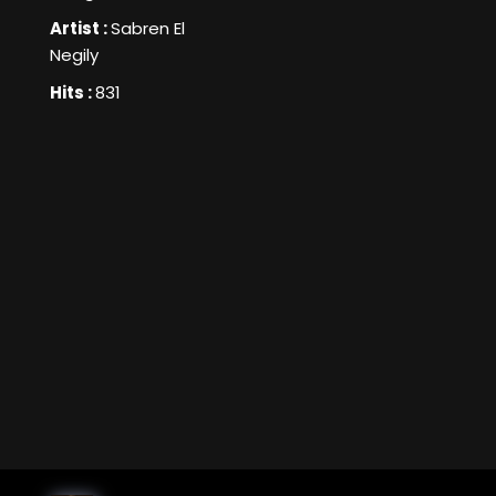
Artist :
Sabren El
Negily
Hits :
831