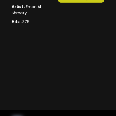
Artist :
Eman Al
Shmety
Hits :
375