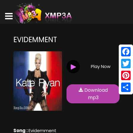
EVIDEMMENT
Face
Play Now
Twitt
Pinte
Download
Shar
mp3
Song :
Evidemment