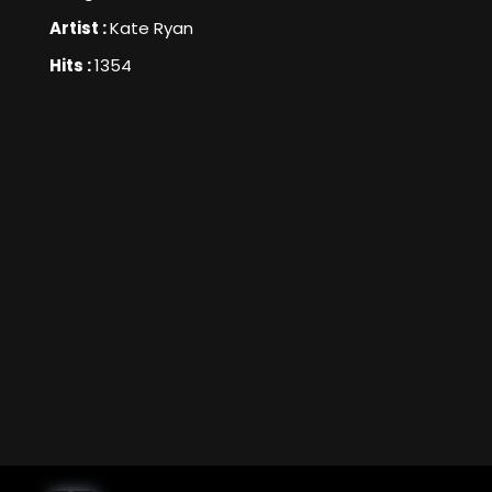
Artist :
Kate Ryan
Hits :
1354