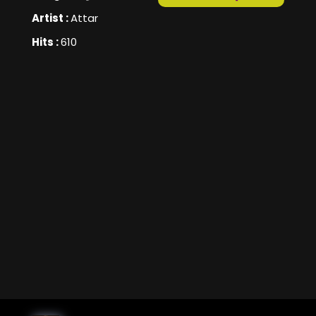
Artist :
Attar
Hits :
610