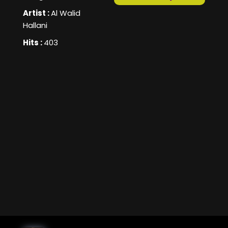
Artist :
Al Walid
Hallani
Hits :
403