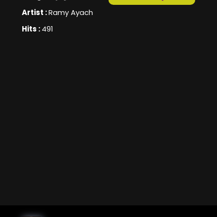
Artist :
Ramy Ayach
Hits :
491