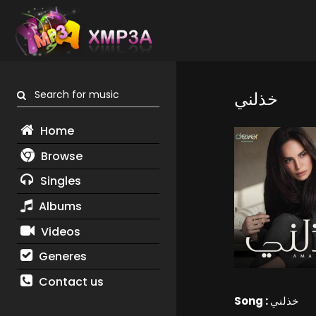
Search for music
خذلني
Home
Browse
Singles
Albums
Videos
Generes
Contact us
Song :
خذلني