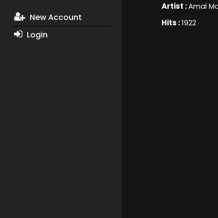
Artist :
Amal M
New Account
Hits :
1922
Login