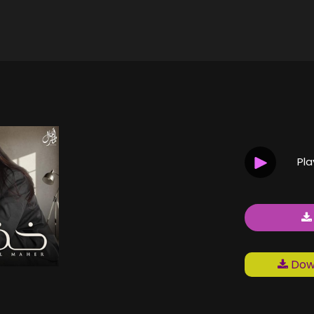
Pl
Down